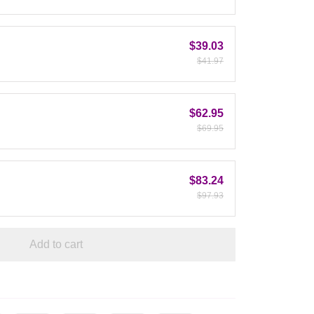
$39.03
$41.97
$62.95
$69.95
$83.24
$97.93
Add to cart