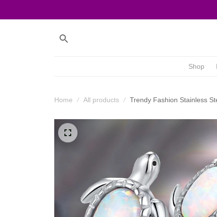
Shop
Home
All products
Trendy Fashion Stainless St