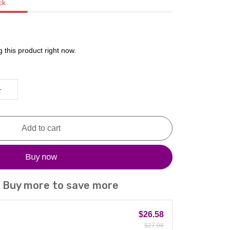
ck
 this product right now.
Add to cart
Buy now
! Buy more to save more
$26.58
$27.98