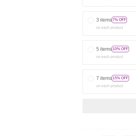
3 items
7% OFF
on each product
5 items
10% OFF
on each product
7 items
15% OFF
on each product