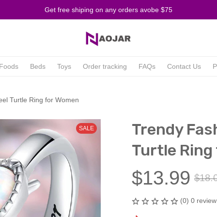
Get free shiping on any orders avobe $75
Foods
Beds
Toys
Order tracking
FAQs
Contact Us
P
eel Turtle Ring for Women
Trendy Fash
SALE
Turtle Ring
$13.99
$18.
(0) 0 review