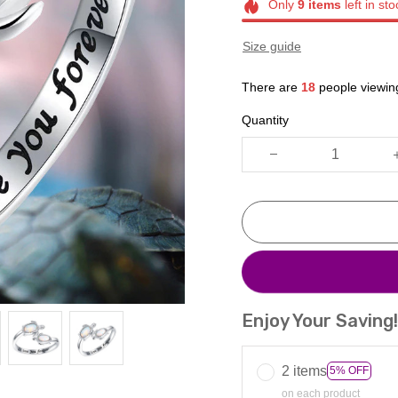
Only
9
items
left in sto
Size guide
There are
18
people viewing
Quantity
Enjoy Your Saving
2 items
5% OFF
on each product