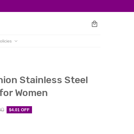
olicies
ion Stainless Steel 
 for Women
00
$4.01 OFF