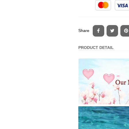
Share
PRODUCT DETAIL