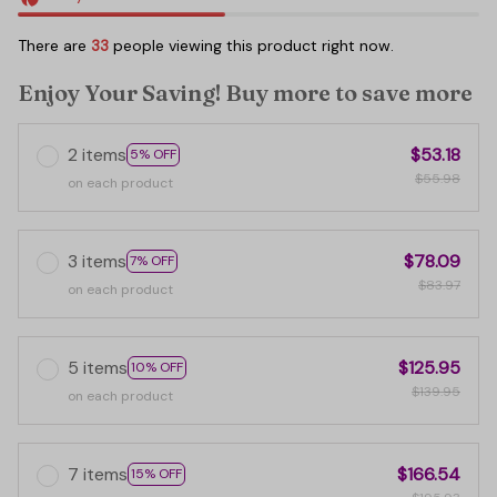
There are
33
people viewing this product right now.
Enjoy Your Saving! Buy more to save more
2 items
$53.18
5% OFF
$55.98
on each product
3 items
$78.09
7% OFF
$83.97
on each product
5 items
$125.95
10% OFF
$139.95
on each product
7 items
$166.54
15% OFF