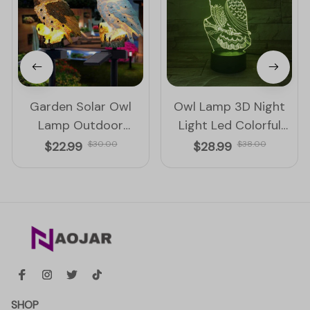
Garden Solar Owl
Owl Lamp 3D Night
Lamp Outdoor
Light Led Colorful
Decoration Solar
Touch And Remote
$22.99
$30.00
$28.99
$38.00
Waterproof Led Light
Control Lamp
SHOP