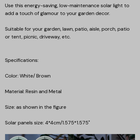
Use this energy-saving, low-maintenance solar light to
add a touch of glamour to your garden decor.
Suitable for your garden, lawn, patio, aisle, porch, patio
or tent, picnic, driveway, etc.
Specifications:
Color: White/ Brown
Material: Resin and Metal
Size: as shown in the figure
Solar panels size: 4*4cm/1.575*1.575"