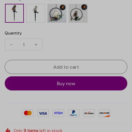
Quantity
Add to cart
Buy now
Only
9
items
left in stock