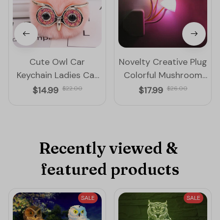
Cute Owl Car
Novelty Creative Plug
Keychain Ladies Car
Colorful Mushroom
Bag Accessories Key
Night Lamp
$14.99
$22.00
$17.99
$26.00
Ring
Recently viewed & 
featured products
SALE
SALE