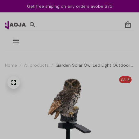
Get free shiping on any orders avobe $75
Home
All products
Garden Solar Owl Led Light Outdoor
Solar Owl Waterproof Lamp
SALE