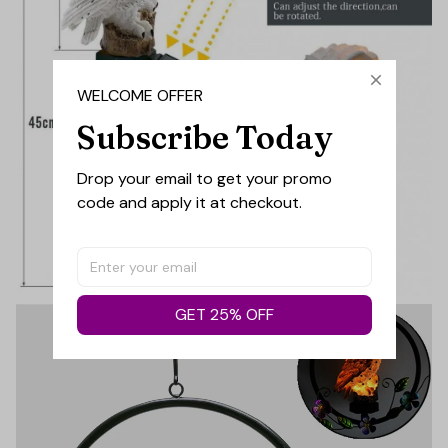
WELCOME OFFER
Subscribe Today
Drop your email to get your promo 
code and apply it at checkout.
GET 25% OFF