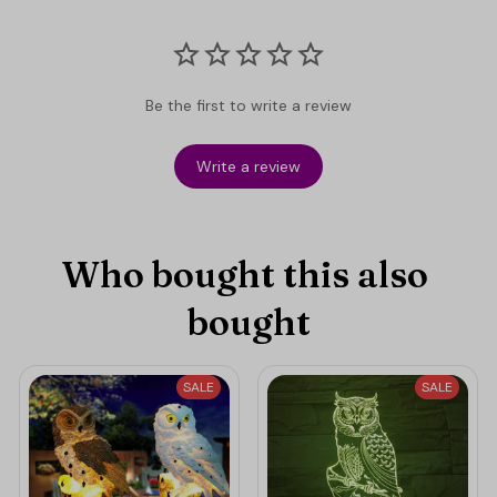
Be the first to write a review
Write a review
Who bought this also 
bought
SALE
SALE