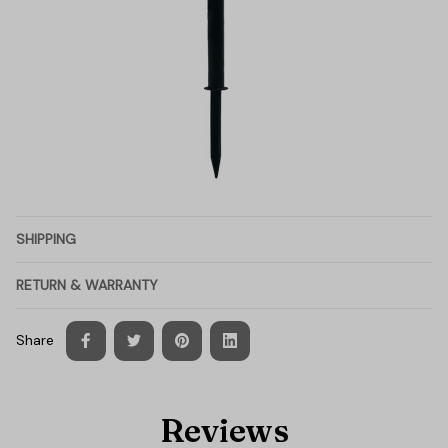
SHIPPING
RETURN & WARRANTY
Share
Reviews