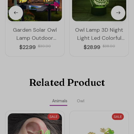
Garden Solar Owl
Owl Lamp 3D Night
Lamp Outdoor
Light Led Colorful
Decoration Solar
Touch And Remote
$22.99
$30.00
$28.99
$38.00
Waterproof Led Light
Control Lamp
Related Product
Animals
Owl
SALE
SALE