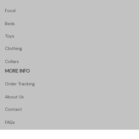
Food
Beds
Toys
Clothing
Collars
MORE INFO
Order Tracking
About Us
Contact
FAQs
POLICY