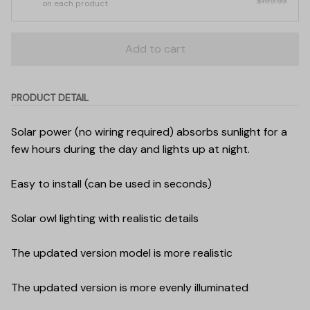
$195.93
on each product
Add to cart
PRODUCT DETAIL
Solar power (no wiring required) absorbs sunlight for a
few hours during the day and lights up at night.
Easy to install (can be used in seconds)
Solar owl lighting with realistic details
The updated version model is more realistic
The updated version is more evenly illuminated