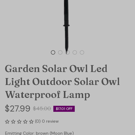
Garden Solar Owl Led 
Light Outdoor Solar Owl 
Waterproof Lamp
$27.99
$45.00
$17.01 OFF
(0) 0 review
Emitting Color: brown (Moon Blue)