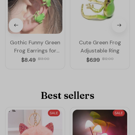
Gothic Funny Green
Cute Green Frog
Frog Earrings for
Adjustable Ring
Women
$8.49
$13.00
$6.99
$12.00
Best sellers
SALE
SALE