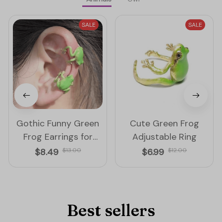
SALE
SALE
Gothic Funny Green
Cute Green Frog
Frog Earrings for
Adjustable Ring
Women
$8.49
$13.00
$6.99
$12.00
Best sellers