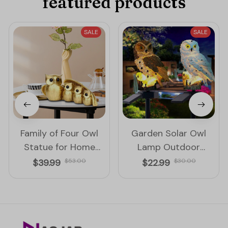
featured products
SALE
SALE
Family of Four Owl
Garden Solar Owl
Statue for Home
Lamp Outdoor
Decoration
Decoration Solar
$39.99
$53.00
$22.99
$30.00
Waterproof Led Light