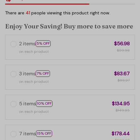
There are
45
people viewing this product right now.
Enjoy Your Saving! Buy more to save more
2 items
$56.98
5% OFF
$59.98
on each product
3 items
$83.67
7% OFF
$89.97
on each product
5 items
$134.95
10% OFF
$149.95
on each product
7 items
$178.44
15% OFF