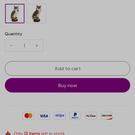
Quantity
Add to cart
Buy now
Only
13
items
left in stock