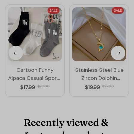
SALE
SALE
Cartoon Funny
Stainless Steel Blue
Alpaca Casual Sports
Zircon Dolphin
Cotton Socks
Pendant Necklace for
$17.99
$23.00
$19.99
$27.00
Women
Recently viewed & 