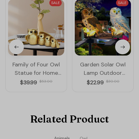
SALE
SALE
Family of Four Owl
Garden Solar Owl
Statue for Home
Lamp Outdoor
Decoration
Decoration Solar
$39.99
$53.00
$22.99
$30.00
Waterproof Led Light
Related Product
Animals
Owl