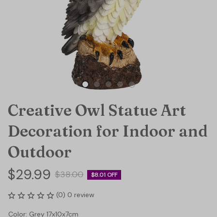
Creative Owl Statue Art 
Decoration for Indoor and 
Outdoor
$29.99
$38.00
$8.01 OFF
(0) 0 review
Color: Grey 17x10x7cm