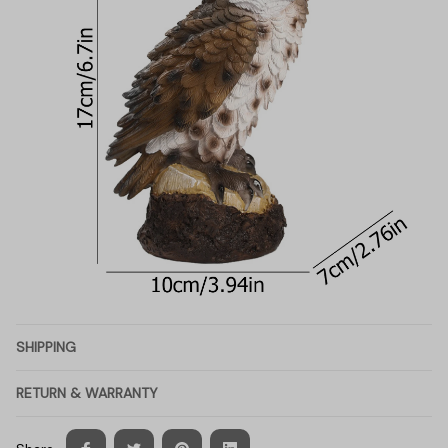
SHIPPING
RETURN & WARRANTY