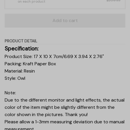
$209.93
on each product
Add to cart
PRODUCT DETAIL
Specification:
Product Size: 17 X 10 X 7cm/6.69 X 3.94 X 2.76"
Packing: Kraft Paper Box
Material: Resin
Style: Owl
Note:
Due to the different monitor and light effects, the actual
color of the item might be slightly different from the
color shown in the pictures. Thank you!
Please allow a 1-3mm measuring deviation due to manual
measurement.