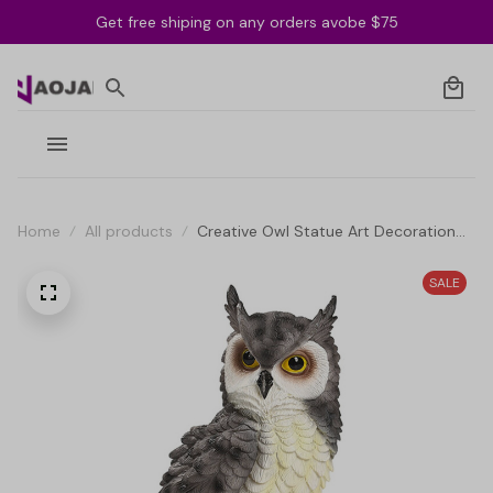
Get free shiping on any orders avobe $75
Home
All products
Creative Owl Statue Art Decoration
for Indoor and Outdoor
SALE