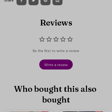
Share
Reviews
Be the first to write a review
Write a review
Who bought this also 
bought