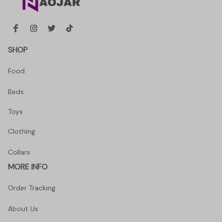
SHOP
Food
Beds
Toys
Clothing
Collars
MORE INFO
Order Tracking
About Us