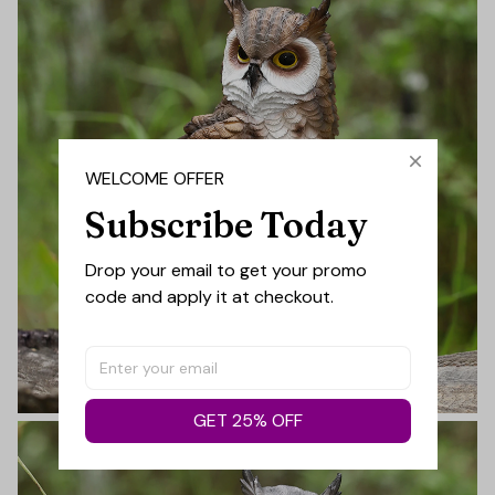
WELCOME OFFER
Subscribe Today
Drop your email to get your promo 
code and apply it at checkout.
GET 25% OFF