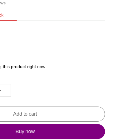
ews
ck
 this product right now.
Add to cart
Buy now