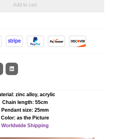
Add to cart
terial: zinc alloy, acrylic
Chain length: 55cm
Pendant size: 25mm
Color: as the Picture
Worldwide Shipping