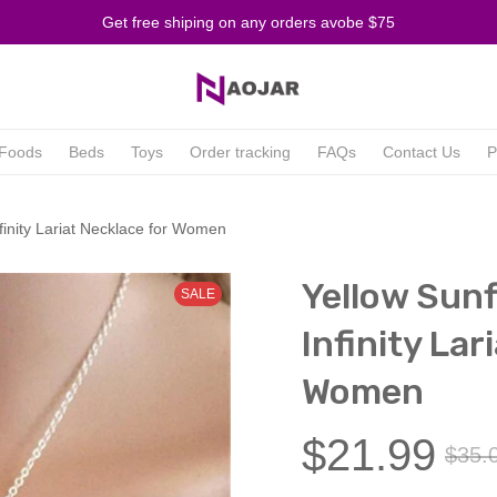
Get free shiping on any orders avobe $75
Foods
Beds
Toys
Order tracking
FAQs
Contact Us
P
finity Lariat Necklace for Women
Yellow Sunf
SALE
Infinity Lar
Women
$21.99
$35.