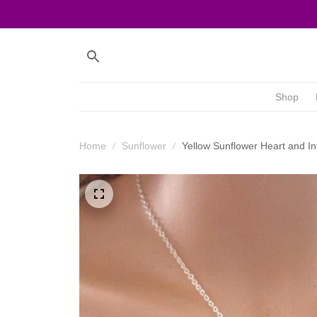
Shop
Home
Sunflower
Yellow Sunflower Heart and In