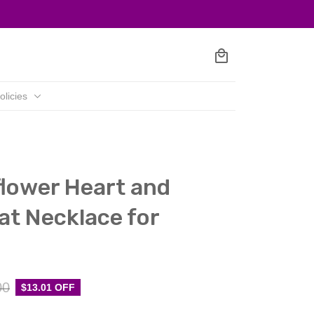
olicies
lower Heart and 
iat Necklace for 
00
$13.01 OFF