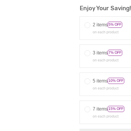
Enjoy Your Saving
2 items
5% OFF
on each product
3 items
7% OFF
on each product
5 items
10% OFF
on each product
7 items
15% OFF
on each product