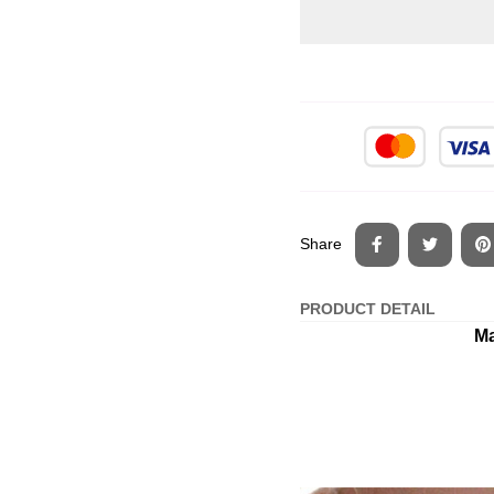
Share
PRODUCT DETAIL
Ma