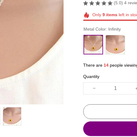
(5.0) 4 revi
Only
9
items
left in sto
Metal Color: Infinity
There are
18
people viewing
Quantity