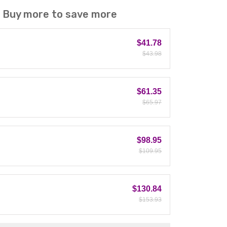
! Buy more to save more
$41.78
$43.98
$61.35
$65.97
$98.95
$109.95
$130.84
$153.93