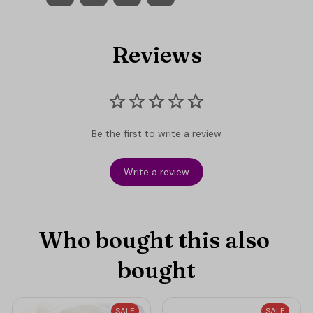
Reviews
Be the first to write a review
Write a review
Who bought this also 
bought
SALE
SALE