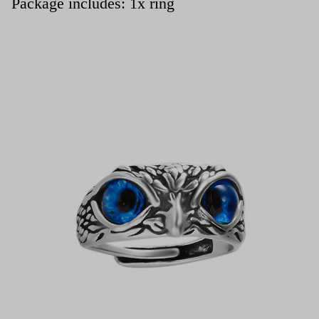
Package includes: 1x ring