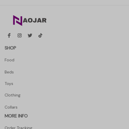
SHOP
Food
Beds
Toys
Clothing
Collars
MORE INFO
Order Tracking