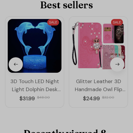
Best sellers
SALE
SALE
3D Touch LED Night
Glitter Leather 3D
Light Dolphin Desk
Handmade Owl Flip
Lamp Remote
iPhone Cover Case
$31.99
$48.00
$24.99
$32.00
Control Color
Changing Light