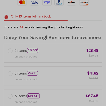
Only
13
items
left in stock
There are
41
people viewing this product right now.
Enjoy Your Saving! Buy more to save more
2 items
$28.48
5% OFF
$29.98
on each product
3 items
$41.82
7% OFF
$44.97
on each product
5 items
$67.45
10% OFF
$74.95
on each product