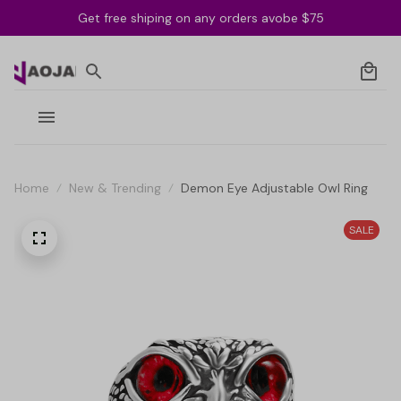
Get free shiping on any orders avobe $75
Home
New & Trending
Demon Eye Adjustable Owl Ring
SALE