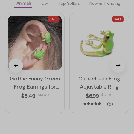
Animals
Owl
Top Sellers
New & Trending
SALE
SALE
Gothic Funny Green
Cute Green Frog
Frog Earrings for
Adjustable Ring
Women
$8.49
$13.00
$6.99
$12.00
(5)