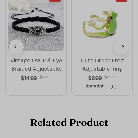
Vintage Owl Evil Eye
Cute Green Frog
Braided Adjustable
Adjustable Ring
String Bracelet
$14.99
$19.00
$6.99
$12.00
(5)
Related Product