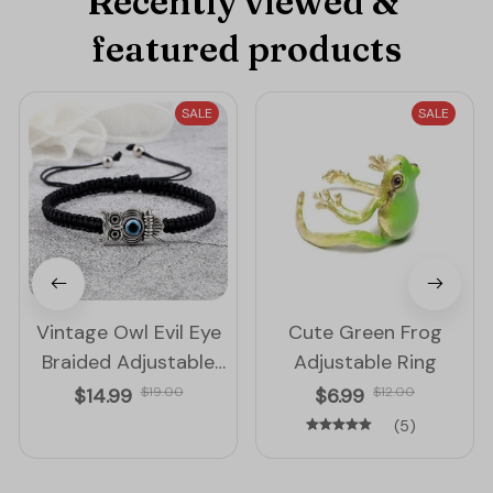
Recently viewed & 
featured products
SALE
SALE
Vintage Owl Evil Eye
Cute Green Frog
Braided Adjustable
Adjustable Ring
String Bracelet
$14.99
$19.00
$6.99
$12.00
(5)