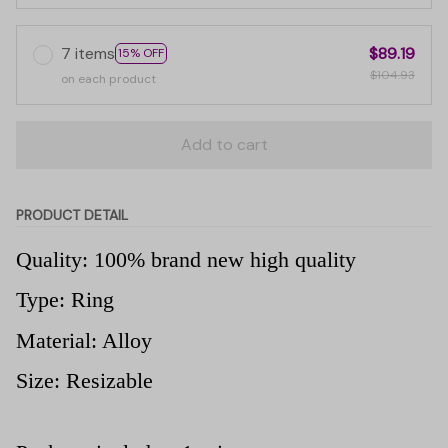
7 items
$89.19
15% OFF
$104.93
on each product
Add to cart
PRODUCT DETAIL
Quality: 100% brand new high quality
Type: Ring
Material: Alloy
Size: Resizable