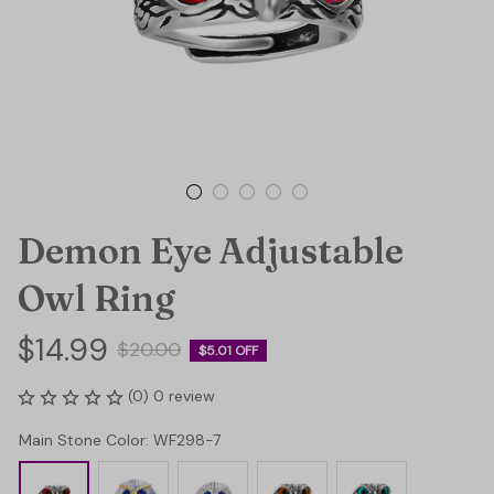
Demon Eye Adjustable 
Owl Ring
$14.99
$20.00
$5.01 OFF
(0) 0 review
Main Stone Color: WF298-7