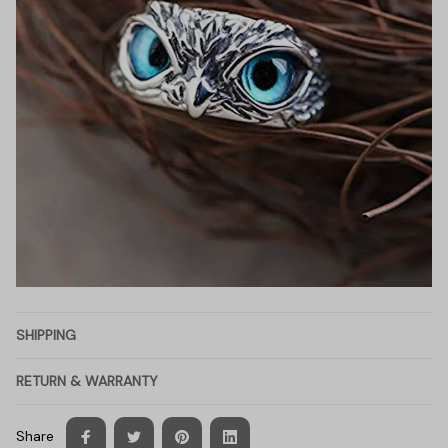
SHIPPING
RETURN & WARRANTY
Share