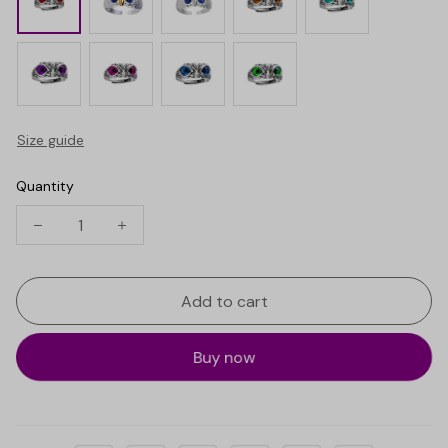
Size guide
Quantity
Add to cart
Buy now