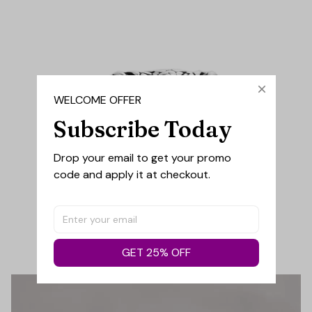
WELCOME OFFER
Subscribe Today
Drop your email to get your promo 
code and apply it at checkout.
GET 25% OFF