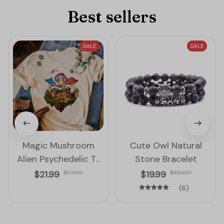
Best sellers
SALE
SALE
Magic Mushroom
Cute Owl Natural
Alien Psychedelic T-
Stone Bracelet
Shirt for Women
$21.99
$27.00
$19.99
$30.00
(6)