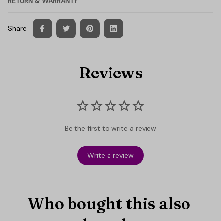
RETURN & WARRANTY
Share
Reviews
Be the first to write a review
Write a review
Who bought this also 