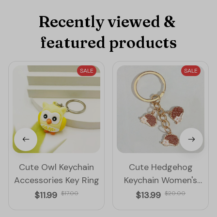
Recently viewed & 
featured products
SALE
SALE
Cute Owl Keychain
Cute Hedgehog
Accessories Key Ring
Keychain Women's
Accessories Key Ring
$11.99
$17.00
$13.99
$20.00