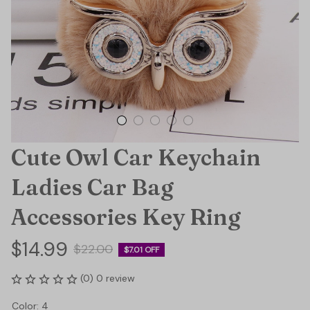
Cute Owl Car Keychain 
Ladies Car Bag 
Accessories Key Ring
$14.99
$22.00
$7.01 OFF
(0) 0 review
Color: 4