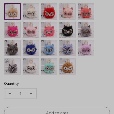
Quantity
Add to cart