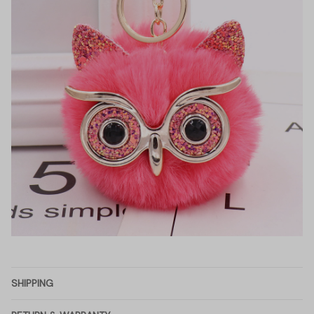
SHIPPING