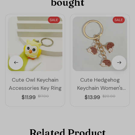
bought
SALE
SALE
Cute Owl Keychain
Cute Hedgehog
Accessories Key Ring
Keychain Women's
Accessories Key Ring
$11.99
$17.00
$13.99
$20.00
Related Product