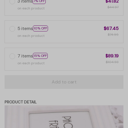
3 items
$41.82
7% OFF
$44.97
on each product
5 items
$67.45
10% OFF
$74.95
on each product
7 items
$89.19
15% OFF
$104.93
on each product
Add to cart
PRODUCT DETAIL