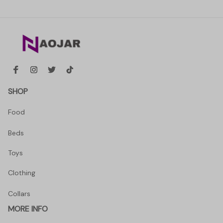
SHOP
Food
Beds
Toys
Clothing
Collars
MORE INFO