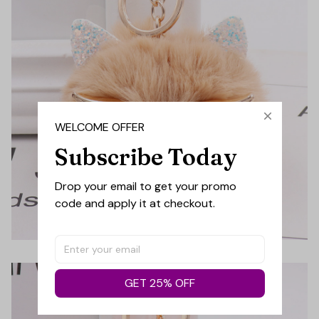
WELCOME OFFER
Subscribe Today
Drop your email to get your promo 
code and apply it at checkout.
GET 25% OFF