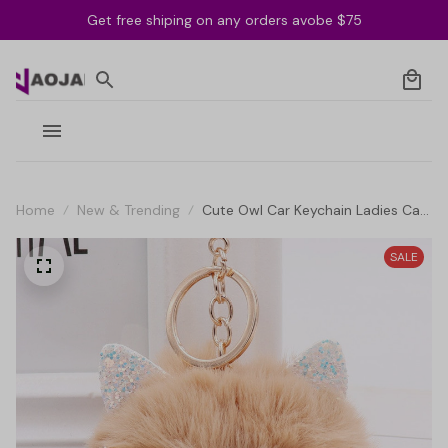
Get free shiping on any orders avobe $75
Home
New & Trending
Cute Owl Car Keychain Ladies Car
Bag Accessories Key Ring
SALE