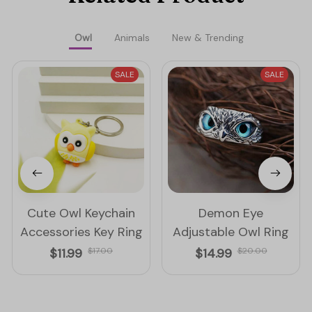
Owl
Animals
New & Trending
SALE
SALE
Cute Owl Keychain
Demon Eye
Accessories Key Ring
Adjustable Owl Ring
$11.99
$17.00
$14.99
$20.00