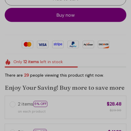
Buy now
Only
12
items
left in stock
There are
29
people viewing this product right now.
Enjoy Your Saving! Buy more to save more
2 items
$28.48
5% OFF
$29.98
on each product