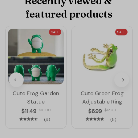
Recently viewed & 
featured products
SALE
SALE
Cute Frog Garden
Cute Green Frog
Statue
Adjustable Ring
$11.49
$18.00
$6.99
$12.00
(4)
(5)