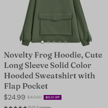
Novelty Frog Hoodie, Cute 
Long Sleeve Solid Color 
Hooded Sweatshirt with 
Flap Pocket
$24.99
$40.00
$15.01 OFF
(5.0) 3 reviews