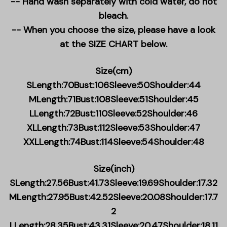
-- Hand wash separately with cold water, do not
bleach.
-- When you choose the size, please have a look
at the SIZE CHART below.
Size(cm)
SLength:70Bust:106Sleeve:50Shoulder:44
MLength:71Bust:108Sleeve:51Shoulder:45
LLength:72Bust:110Sleeve:52Shoulder:46
XLLength:73Bust:112Sleeve:53Shoulder:47
XXLLength:74Bust:114Sleeve:54Shoulder:48
Size(inch)
SLength:27.56Bust:41.73Sleeve:19.69Shoulder:17.32
MLength:27.95Bust:42.52Sleeve:20.08Shoulder:17.7
2
LLength:28.35Bust:43.31Sleeve:20.47Shoulder:18.11