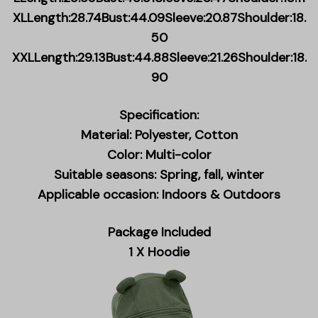
XLLength:28.74Bust:44.09Sleeve:20.87Shoulder:18.
50
XXLLength:29.13Bust:44.88Sleeve:21.26Shoulder:18.
90
Specification:
Material: Polyester, Cotton
Color: Multi-color
Suitable seasons: Spring, fall, winter
Applicable occasion: Indoors & Outdoors
Package Included
1 X Hoodie