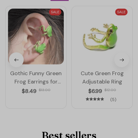
SALE
SALE
Gothic Funny Green
Cute Green Frog
Frog Earrings for
Adjustable Ring
Women
$8.49
$13.00
$6.99
$12.00
(5)
Best sellers