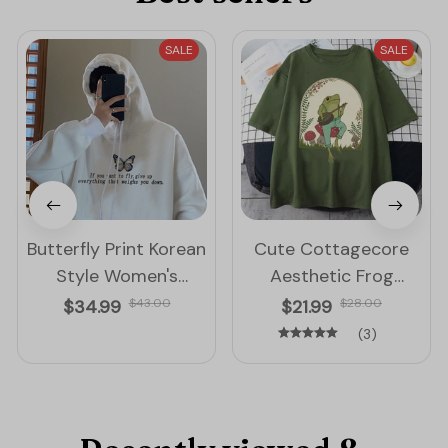
SALE
SALE
Butterfly Print Korean
Cute Cottagecore
Style Women's
Aesthetic Frog
Hoodie
Mushroom Round
$34.99
$43.00
$21.99
$28.00
Neck T-Shirt
(3)