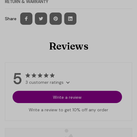
RETURN & WARRANTY
Share
Reviews
5
3 customer ratings
Write a review
Write a review to get 10% off any order