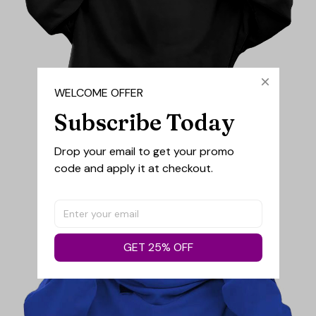
WELCOME OFFER
Subscribe Today
Drop your email to get your promo 
code and apply it at checkout.
GET 25% OFF