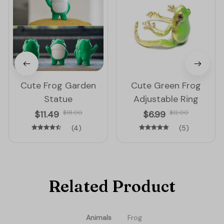
Cute Frog Garden
Cute Green Frog
Statue
Adjustable Ring
$11.49
$18.00
$6.99
$12.00
(4)
(5)
Related Product
Animals
Frog