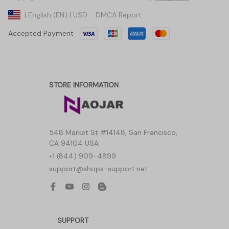
DMCA Report
| English (EN) | USD
Accepted Payment
STORE INFORMATION
548 Market St #14148, San Francisco, 
CA 94104 USA
+1 (844) 909-4899
support@shops-support.net
SUPPORT