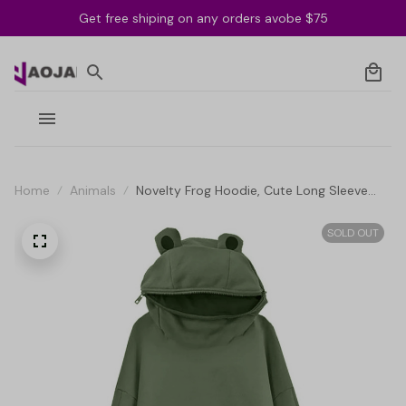
Get free shiping on any orders avobe $75
Home
Animals
Novelty Frog Hoodie, Cute Long Sleeve
Solid Color Hooded Sweatshirt with Flap
Pocket
SOLD OUT