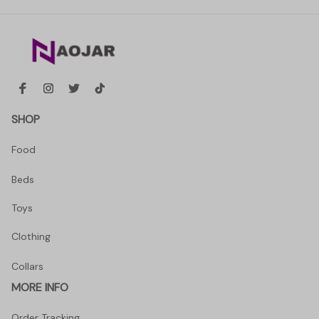
SHOP
Food
Beds
Toys
Clothing
Collars
MORE INFO
Order Tracking