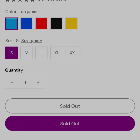
Color: Turquoise
Size: S
Size guide
S
M
L
XL
XXL
Quantity
Sold Out
Sold Out