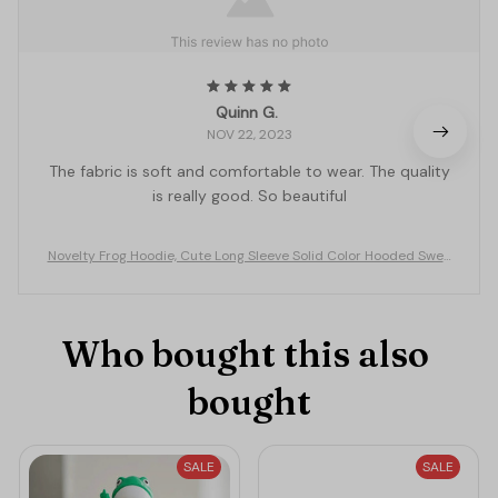
Quinn G.
NOV 22, 2023
The fabric is soft and comfortable to wear. The quality
is really good. So beautiful
Novelty Frog Hoodie, Cute Long Sleeve Solid Color Hooded Swea
tshirt with Flap Pocket
Who bought this also 
bought
SALE
SALE