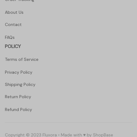
About Us
Contact
FAQs
POLICY
Terms of Service
Privacy Policy
Shipping Policy
Return Policy
Refund Policy
Copyright © 2023 Fluxora • Made with ♥️ by 
ShopBase