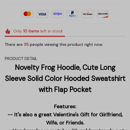
Only
10
items
left in stock
There are
35
people viewing this product right now.
PRODUCT DETAIL
Novelty Frog Hoodie, Cute Long
Sleeve Solid Color Hooded Sweatshirt
with Flap Pocket
Features:
-- It's also a great Valentine's Gift for Girlfriend,
Wife, or Friends.