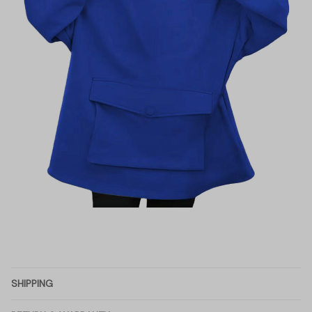
SHIPPING